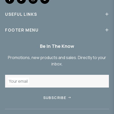
Fb
Tw
Ins
Snap
USEFUL LINKS
FOOTER MENU
Be In The Know
Promotions, new products and sales. Directly to your
inbox.
Your email
SUBSCRIBE