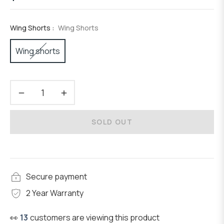
Regular
price
Wing Shorts :
Wing Shorts
Wing shorts
−
+
SOLD OUT
Secure payment
2 Year Warranty
👀
13
customers are viewing this product