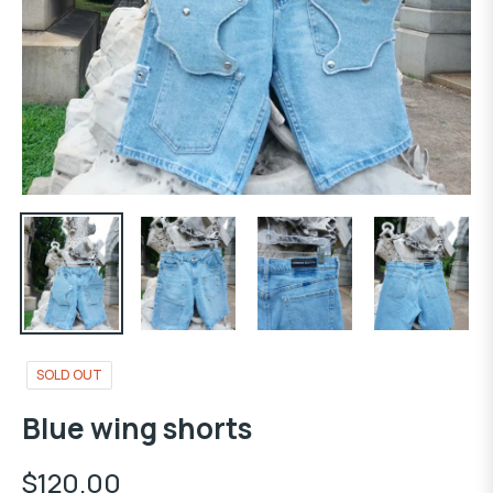
SOLD OUT
Blue wing shorts
$120.00