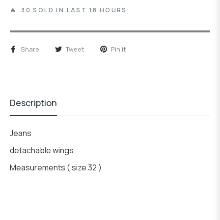
🔥 30 SOLD IN LAST 18 HOURS
Share
Tweet
Pin it
Description
Jeans
detachable wings
Measurements ( size 32 )