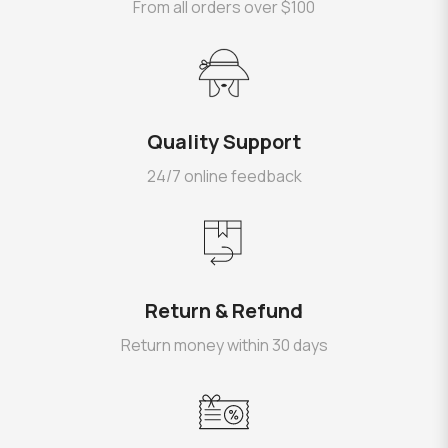
From all orders over $100
Quality Support
24/7 online feedback
Return & Refund
Return money within 30 days