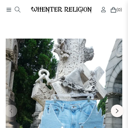
(0)
Navigation
Cart