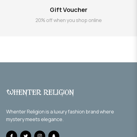
Gift Voucher
20% off when you shop online
Whenter Religion is a luxury fashion brand where
mystery meets elegance.