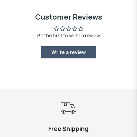
Customer Reviews
Be the first to write a review
Write a review
Free Shipping